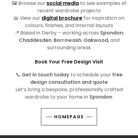
🖼️ Browse our
social media
to see examples of
recent wardrobe projects
📖 View our
digital brochure
for inspiration on
colours, finishes, and internal layouts
📍 Based in Derby – working across
Spondon
,
Chaddesden
,
Borrowash
,
Oakwood
, and
surrounding areas
Book Your Free Design Visit
📞
Get in touch today
to schedule your
free
design consultation and quote
Let’s bring a bespoke, professionally crafted
wardrobe to your home in
Spondon
.
HOMEPAGE