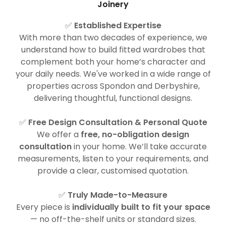
Joinery
✅
Established Expertise
With more than two decades of experience, we
understand how to build fitted wardrobes that
complement both your home’s character and
your daily needs. We've worked in a wide range of
properties across Spondon and Derbyshire,
delivering thoughtful, functional designs.
✅
Free Design Consultation & Personal Quote
We offer a
free, no-obligation design
consultation
in your home. We’ll take accurate
measurements, listen to your requirements, and
provide a clear, customised quotation.
✅
Truly Made-to-Measure
Every piece is
individually built to fit your space
— no off-the-shelf units or standard sizes.