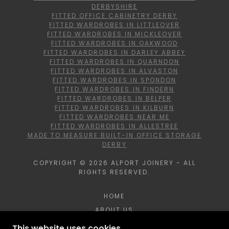
DERBYSHIRE
FITTED OFFICE CABINETRY DERBY
FITTED WARDROBES IN LITTLEOVER
FITTED WARDROBES IN MICKLEOVER
FITTED WARDROBES IN OAKWOOD
FITTED WARDROBES IN DARLEY ABBEY
FITTED WARDROBES IN QUARNDON
FITTED WARDROBES IN ALVASTON
FITTED WARDROBES IN SPONDON
FITTED WARDROBES IN FINDERN
FITTED WARDROBES IN BELPER
FITTED WARDROBES IN KILBURN
FITTED WARDROBES NEAR ME
FITTED WARDROBES IN ALLESTREE
MADE TO MEASURE BUILT-IN OFFICE STORAGE
DERBY
COPYRIGHT © 2026 ALPORT JOINERY - ALL
RIGHTS RESERVED.
HOME
ABOUT US
BROCHURE
This website uses cookies.