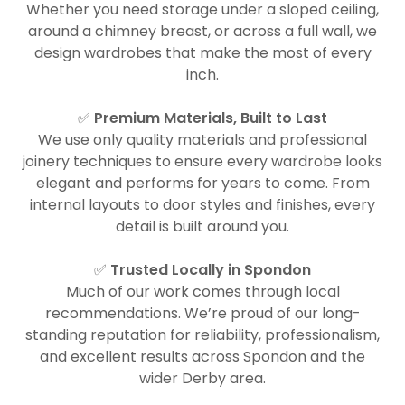
Whether you need storage under a sloped ceiling,
around a chimney breast, or across a full wall, we
design wardrobes that make the most of every
inch.
✅
Premium Materials, Built to Last
We use only quality materials and professional
joinery techniques to ensure every wardrobe looks
elegant and performs for years to come. From
internal layouts to door styles and finishes, every
detail is built around you.
✅
Trusted Locally in Spondon
Much of our work comes through local
recommendations. We’re proud of our long-
standing reputation for reliability, professionalism,
and excellent results across Spondon and the
wider Derby area.