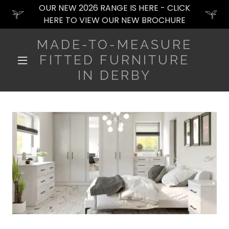
OUR NEW 2026 RANGE IS HERE - CLICK
HERE TO VIEW OUR NEW BROCHURE
MADE-TO-MEASURE
FITTED FURNITURE
IN DERBY