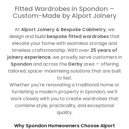
Fitted Wardrobes in Spondon –
Custom-Made by Alport Joinery
At
Alport Joinery & Bespoke Cabinetry
, we
design and build
bespoke fitted wardrobes
that
elevate your home with seamless storage and
timeless craftsmanship. With over
25 years of
joinery experience
, we proudly serve customers in
Spondon
and across the
Derby
area — offering
tailored, space-maximising solutions that are built
to last.
Whether you're renovating a traditional home or
furnishing a modern property in Spondon, we’ll
work closely with you to create wardrobes that
combine style, practicality, and exceptional
quality.
Why Spondon Homeowners Choose Alport