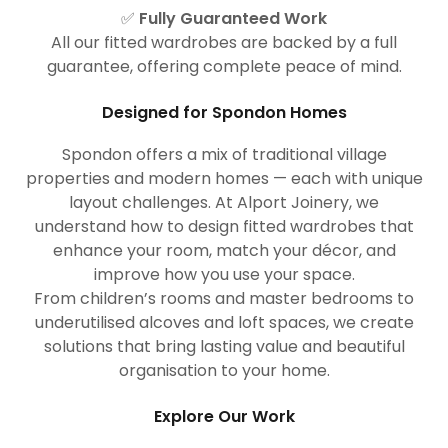
✅
Fully Guaranteed Work
All our fitted wardrobes are backed by a full
guarantee, offering complete peace of mind.
Designed for Spondon Homes
Spondon offers a mix of traditional village
properties and modern homes — each with unique
layout challenges. At Alport Joinery, we
understand how to design fitted wardrobes that
enhance your room, match your décor, and
improve how you use your space.
From children’s rooms and master bedrooms to
underutilised alcoves and loft spaces, we create
solutions that bring lasting value and beautiful
organisation to your home.
Explore Our Work