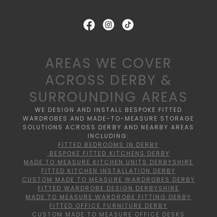
AREAS WE COVER
ACROSS DERBY &
SURROUNDING AREAS
WE DESIGN AND INSTALL BESPOKE FITTED
WARDROBES AND MADE-TO-MEASURE STORAGE
SOLUTIONS ACROSS DERBY AND NEARBY AREAS
INCLUDING:
FITTED BEDROOMS IN DERBY
BESPOKE FITTED KITCHENS DERBY
MADE TO MEASURE KITCHEN UNITS DERBYSHIRE
FITTED KITCHEN INSTALLATION DERBY
CUSTOM MADE TO MEASURE WARDROBES DERBY
FITTED WARDROBE DESIGN DERBYSHIRE
MADE TO MEASURE WARDROBE FITTING DERBY
FITTED OFFICE FURNITURE DERBY
CUSTOM MADE TO MEASURE OFFICE DESKS