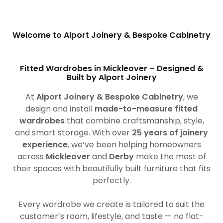
Welcome to Alport Joinery & Bespoke Cabinetry
Fitted Wardrobes in Mickleover – Designed &
Built by Alport Joinery
At
Alport Joinery & Bespoke Cabinetry
, we
design and install
made-to-measure fitted
wardrobes
that combine craftsmanship, style,
and smart storage. With over
25 years of joinery
experience
, we’ve been helping homeowners
across
Mickleover
and
Derby
make the most of
their spaces with beautifully built furniture that fits
perfectly.
Every wardrobe we create is tailored to suit the
customer’s room, lifestyle, and taste — no flat-