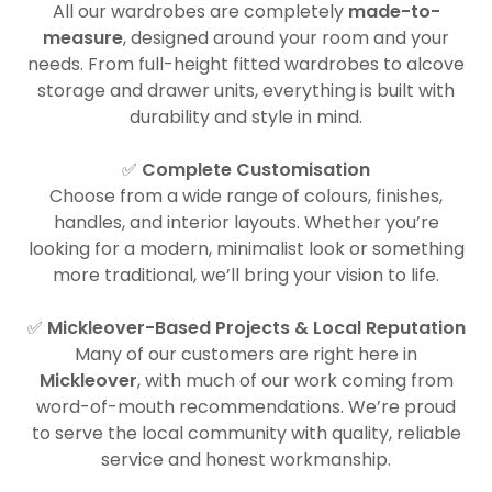
All our wardrobes are completely
made-to-
measure
, designed around your room and your
needs. From full-height fitted wardrobes to alcove
storage and drawer units, everything is built with
durability and style in mind.
✅
Complete Customisation
Choose from a wide range of colours, finishes,
handles, and interior layouts. Whether you’re
looking for a modern, minimalist look or something
more traditional, we’ll bring your vision to life.
✅
Mickleover-Based Projects & Local Reputation
Many of our customers are right here in
Mickleover
, with much of our work coming from
word-of-mouth recommendations. We’re proud
to serve the local community with quality, reliable
service and honest workmanship.