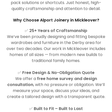
pack solutions or shortcuts. Just honest, high-
quality craftsmanship and attention to detail.
Why Choose Alport Joinery in Mickleover?
✅
25+ Years of Craftsmanship
We’ve been proudly designing and fitting bespoke
wardrobes and furniture in the Derby area for
over two decades. Our work in Mickleover includes
homes of all sizes — from modern new builds to
traditional family homes.
✅
Free Design & No-Obligation Quote
We offer a
free home survey and design
consultation
, with no pressure or obligation. We’ll
measure your space, discuss your ideas, and
create a tailored design with a transparent quote.
✅
Built to Fit – Built to Last