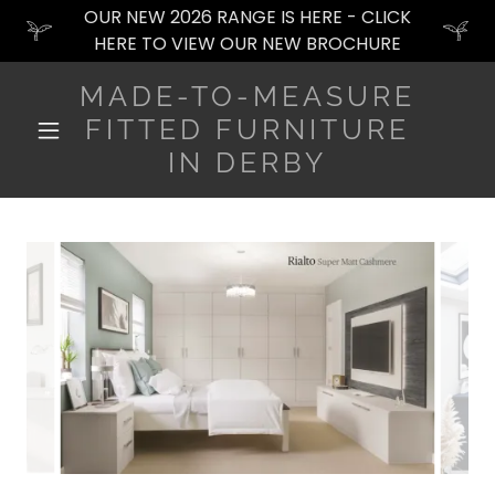
OUR NEW 2026 RANGE IS HERE - CLICK
HERE TO VIEW OUR NEW BROCHURE
MADE-TO-MEASURE
FITTED FURNITURE
IN DERBY