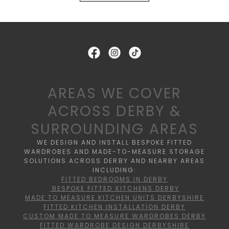
AREAS WE COVER
ACROSS DERBY &
SURROUNDING AREAS
WE DESIGN AND INSTALL BESPOKE FITTED
WARDROBES AND MADE-TO-MEASURE STORAGE
SOLUTIONS ACROSS DERBY AND NEARBY AREAS
INCLUDING:
FITTED BEDROOMS IN DERBY
BESPOKE FITTED KITCHENS DERBY
MADE TO MEASURE KITCHEN UNITS DERBYSHIRE
FITTED KITCHEN INSTALLATION DERBY
CUSTOM MADE TO MEASURE WARDROBES DERBY
FITTED WARDROBE DESIGN DERBYSHIRE