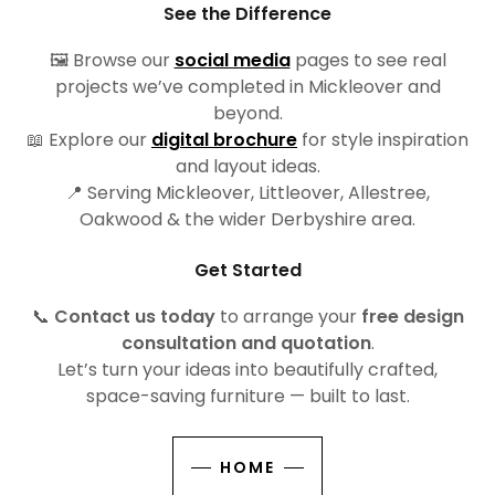
See the Difference
🖼️ Browse our
social media
pages to see real
projects we’ve completed in Mickleover and
beyond.
📖 Explore our
digital brochure
for style inspiration
and layout ideas.
📍 Serving Mickleover, Littleover, Allestree,
Oakwood & the wider Derbyshire area.
Get Started
📞
Contact us today
to arrange your
free design
consultation and quotation
.
Let’s turn your ideas into beautifully crafted,
space-saving furniture — built to last.
HOME