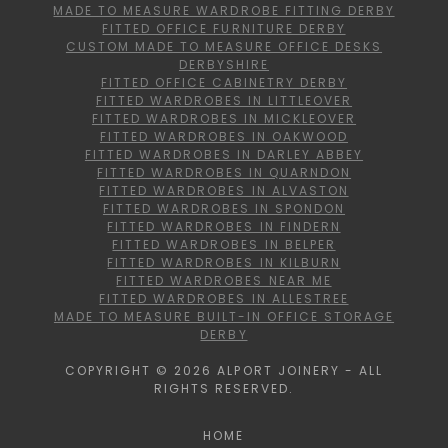
MADE TO MEASURE WARDROBE FITTING DERBY
FITTED OFFICE FURNITURE DERBY
CUSTOM MADE TO MEASURE OFFICE DESKS
DERBYSHIRE
FITTED OFFICE CABINETRY DERBY
FITTED WARDROBES IN LITTLEOVER
FITTED WARDROBES IN MICKLEOVER
FITTED WARDROBES IN OAKWOOD
FITTED WARDROBES IN DARLEY ABBEY
FITTED WARDROBES IN QUARNDON
FITTED WARDROBES IN ALVASTON
FITTED WARDROBES IN SPONDON
FITTED WARDROBES IN FINDERN
FITTED WARDROBES IN BELPER
FITTED WARDROBES IN KILBURN
FITTED WARDROBES NEAR ME
FITTED WARDROBES IN ALLESTREE
MADE TO MEASURE BUILT-IN OFFICE STORAGE
DERBY
COPYRIGHT © 2026 ALPORT JOINERY - ALL
RIGHTS RESERVED.
HOME