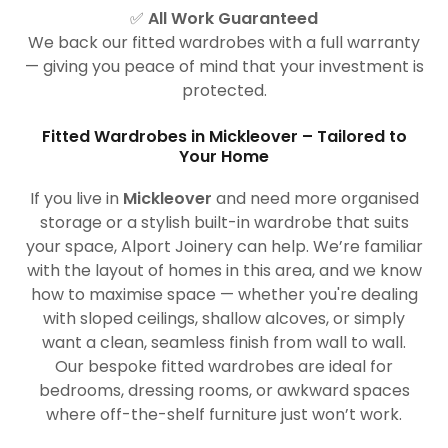
✅
All Work Guaranteed
We back our fitted wardrobes with a full warranty
— giving you peace of mind that your investment is
protected.
Fitted Wardrobes in Mickleover – Tailored to
Your Home
If you live in
Mickleover
and need more organised
storage or a stylish built-in wardrobe that suits
your space, Alport Joinery can help. We’re familiar
with the layout of homes in this area, and we know
how to maximise space — whether you're dealing
with sloped ceilings, shallow alcoves, or simply
want a clean, seamless finish from wall to wall.
Our bespoke fitted wardrobes are ideal for
bedrooms, dressing rooms, or awkward spaces
where off-the-shelf furniture just won’t work.